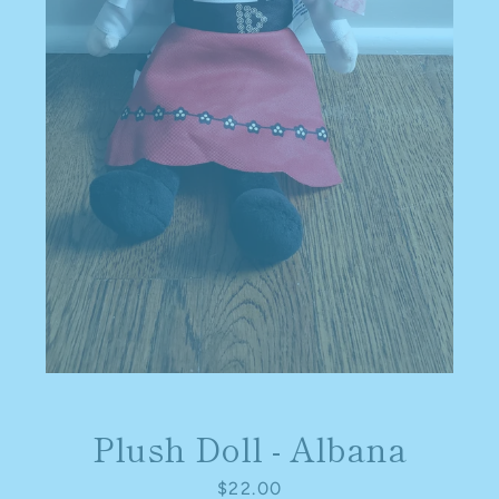
SEARCH
AGAIN
Plush Doll - Albana
Price
$22.00