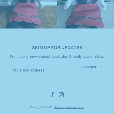
SIGN UP FOR UPDATES
Promotions, new products and sales. Directly to your inbox.
SUBSCRIBE
Facebook
Instagram
Copyright © 2026,
Albana Books and Toys
.