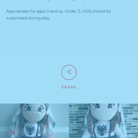
Appropriate for ages 3 and up. Under 3, child should be
supervised during play.
SHARE