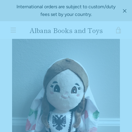
Skip
International orders are subject to custom/duty
to
fees set by your country.
content
Albana Books and Toys
VIE
PREVIOUS
NEXT
Slide
Slide
MENU
1
2
CAR